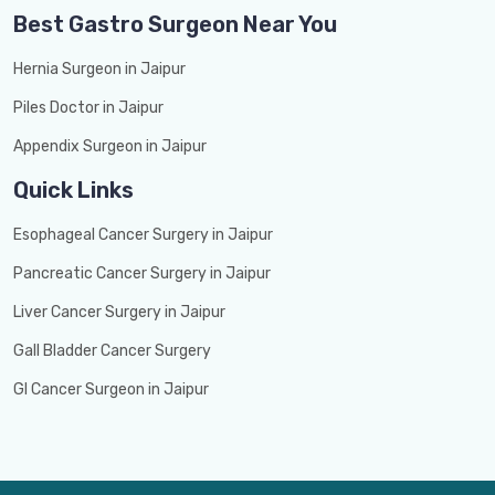
Best Gastro Surgeon Near You
Hernia Surgeon in Jaipur
Piles Doctor in Jaipur
Appendix Surgeon in Jaipur
Quick Links
Esophageal Cancer Surgery in Jaipur
Pancreatic Cancer Surgery in Jaipur
Liver Cancer Surgery in Jaipur
Gall Bladder Cancer Surgery
GI Cancer Surgeon in Jaipur