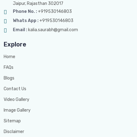
Jaipur, Rajasthan 302017
Phone No. :
+919530146803
Whats App :
+919530146803
Email :
kalia.saurabh@gmail.com
Explore
Home
FAQs
Blogs
Contact Us
Video Gallery
Image Gallery
Sitemap
Disclaimer