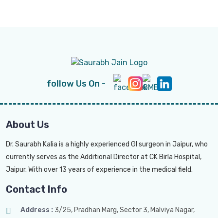
follow Us On -
About Us
Dr. Saurabh Kalia is a highly experienced GI surgeon in Jaipur, who
currently serves as the Additional Director at CK Birla Hospital,
Jaipur. With over 13 years of experience in the medical field.
Contact Info
Address :
3/25, Pradhan Marg, Sector 3, Malviya Nagar,