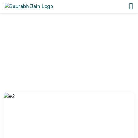
Image Gallery
View all the latest photos of Dr. Saurabh Kalia’s patient
case studies and awards and honors photos.