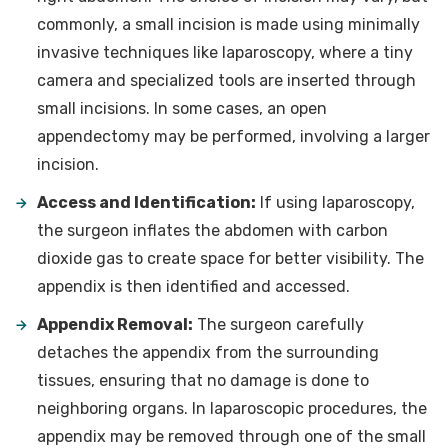
commonly, a small incision is made using minimally
invasive techniques like laparoscopy, where a tiny
camera and specialized tools are inserted through
small incisions. In some cases, an open
appendectomy may be performed, involving a larger
incision.
Access and Identification:
If using laparoscopy,
the surgeon inflates the abdomen with carbon
dioxide gas to create space for better visibility. The
appendix is then identified and accessed.
Appendix Removal:
The surgeon carefully
detaches the appendix from the surrounding
tissues, ensuring that no damage is done to
neighboring organs. In laparoscopic procedures, the
appendix may be removed through one of the small