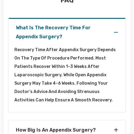
FAQ
What Is The Recovery Time For
Appendix Surgery?
Recovery Time After Appendix Surgery Depends
On The Type Of Procedure Performed. Most
Patients Recover Within 1–3 Weeks After
Laparoscopic Surgery, While Open Appendix
Surgery May Take 4–6 Weeks. Following Your
Doctor’s Advice And Avoiding Strenuous
Activities Can Help Ensure A Smooth Recovery.
How Big Is An Appendix Surgery?