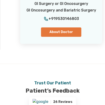
GI Surgery or GI Oncosurgery
GI Oncosurgery and Bariatric Surgery
+919530146803
About Doctor
Trust Our Patient
Patient’s Feedback
26 Reviews