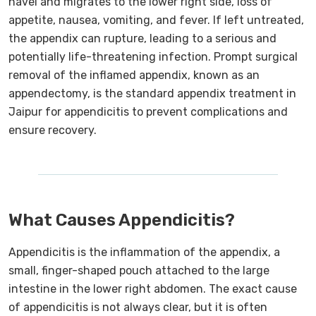
navel and migrates to the lower right side, loss of
appetite, nausea, vomiting, and fever. If left untreated,
the appendix can rupture, leading to a serious and
potentially life-threatening infection. Prompt surgical
removal of the inflamed appendix, known as an
appendectomy, is the standard appendix treatment in
Jaipur for appendicitis to prevent complications and
ensure recovery.
What Causes Appendicitis?
Appendicitis is the inflammation of the appendix, a
small, finger-shaped pouch attached to the large
intestine in the lower right abdomen. The exact cause
of appendicitis is not always clear, but it is often