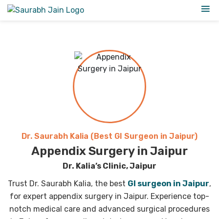
Dr. Saurabh Kalia (Best GI Surgeon in Jaipur)
Appendix Surgery in Jaipur
Dr. Kalia’s Clinic, Jaipur
Trust Dr. Saurabh Kalia, the best
GI surgeon in Jaipur
,
for expert appendix surgery in Jaipur. Experience top-
notch medical care and advanced surgical procedures