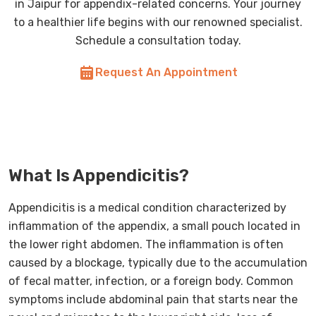
in Jaipur for appendix-related concerns. Your journey
to a healthier life begins with our renowned specialist.
Schedule a consultation today.
Request An Appointment
What Is Appendicitis?
Appendicitis is a medical condition characterized by
inflammation of the appendix, a small pouch located in
the lower right abdomen. The inflammation is often
caused by a blockage, typically due to the accumulation
of fecal matter, infection, or a foreign body. Common
symptoms include abdominal pain that starts near the