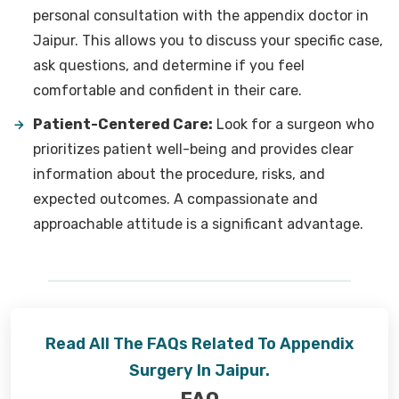
personal consultation with the appendix doctor in
Jaipur. This allows you to discuss your specific case,
ask questions, and determine if you feel
comfortable and confident in their care.
Patient-Centered Care:
Look for a surgeon who
prioritizes patient well-being and provides clear
information about the procedure, risks, and
expected outcomes. A compassionate and
approachable attitude is a significant advantage.
Read All The FAQs Related To Appendix
Surgery In Jaipur.