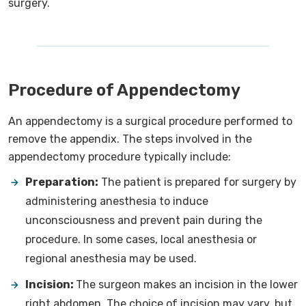
surgery.
Procedure of Appendectomy
An appendectomy is a surgical procedure performed to
remove the appendix. The steps involved in the
appendectomy procedure typically include:
Preparation:
The patient is prepared for surgery by
administering anesthesia to induce
unconsciousness and prevent pain during the
procedure. In some cases, local anesthesia or
regional anesthesia may be used.
Incision:
The surgeon makes an incision in the lower
right abdomen. The choice of incision may vary, but