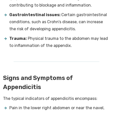
contributing to blockage and inflammation.
Gastrointestinal issues:
Certain gastrointestinal
conditions, such as Crohn’s disease, can increase
the risk of developing appendicitis.
Trauma:
Physical trauma to the abdomen may lead
to inflammation of the appendix.
Signs and Symptoms of
Appendicitis
The typical indicators of appendicitis encompass:
Pain in the lower right abdomen or near the navel,