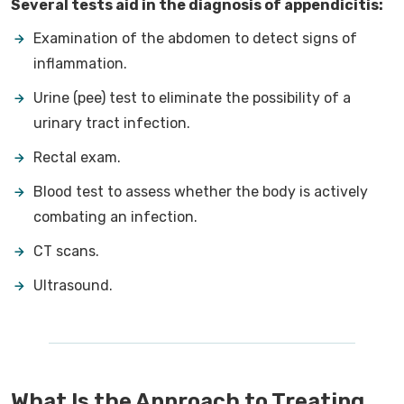
Several tests aid in the diagnosis of appendicitis:
Examination of the abdomen to detect signs of
inflammation.
Urine (pee) test to eliminate the possibility of a
urinary tract infection.
Rectal exam.
Blood test to assess whether the body is actively
combating an infection.
CT scans.
Ultrasound.
What Is the Approach to Treating