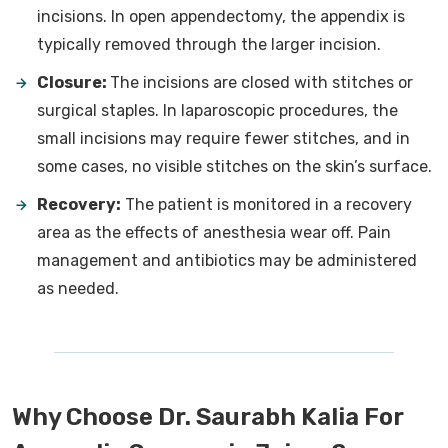
incisions. In open appendectomy, the appendix is
typically removed through the larger incision.
Closure:
The incisions are closed with stitches or
surgical staples. In laparoscopic procedures, the
small incisions may require fewer stitches, and in
some cases, no visible stitches on the skin’s surface.
Recovery:
The patient is monitored in a recovery
area as the effects of anesthesia wear off. Pain
management and antibiotics may be administered
as needed.
Why Choose Dr. Saurabh Kalia For