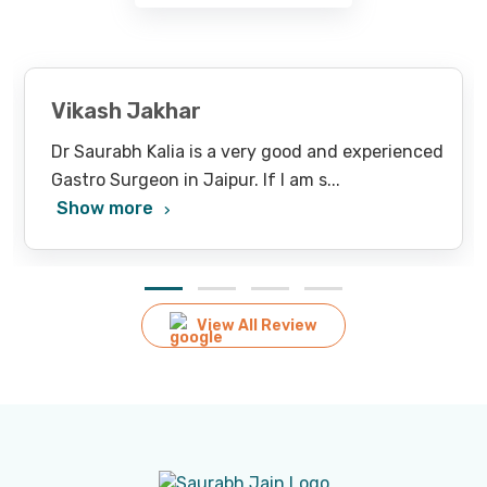
Vikash Jakhar
Dr Saurabh Kalia is a very good and experienced
Gastro Surgeon in Jaipur. If I am s
...
Show more
View All Review