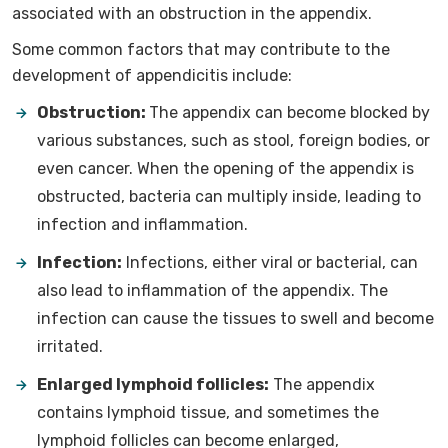
associated with an obstruction in the appendix.
Some common factors that may contribute to the
development of appendicitis include:
Obstruction:
The appendix can become blocked by
various substances, such as stool, foreign bodies, or
even cancer. When the opening of the appendix is
obstructed, bacteria can multiply inside, leading to
infection and inflammation.
Infection:
Infections, either viral or bacterial, can
also lead to inflammation of the appendix. The
infection can cause the tissues to swell and become
irritated.
Enlarged lymphoid follicles:
The appendix
contains lymphoid tissue, and sometimes the
lymphoid follicles can become enlarged,