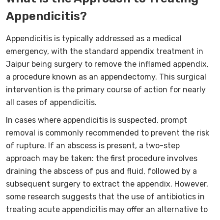
Appendicitis?
Appendicitis is typically addressed as a medical
emergency, with the standard appendix treatment in
Jaipur being surgery to remove the inflamed appendix,
a procedure known as an appendectomy. This surgical
intervention is the primary course of action for nearly
all cases of appendicitis.
In cases where appendicitis is suspected, prompt
removal is commonly recommended to prevent the risk
of rupture. If an abscess is present, a two-step
approach may be taken: the first procedure involves
draining the abscess of pus and fluid, followed by a
subsequent surgery to extract the appendix. However,
some research suggests that the use of antibiotics in
treating acute appendicitis may offer an alternative to