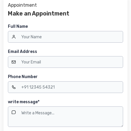
Appointment
Make an Appointment
Full Name
Email Address
Phone Number
write message*