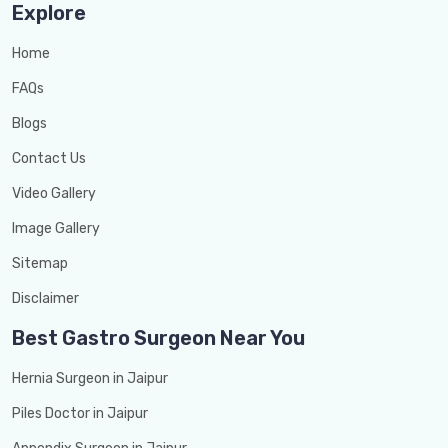
Explore
Home
FAQs
Blogs
Contact Us
Video Gallery
Image Gallery
Sitemap
Disclaimer
Best Gastro Surgeon Near You
Hernia Surgeon in Jaipur
Piles Doctor in Jaipur