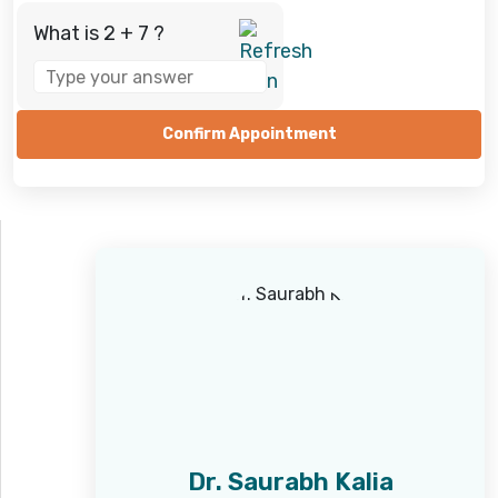
What is 2 + 7 ?
Answer
for
2
+
7
Dr. Saurabh Kalia