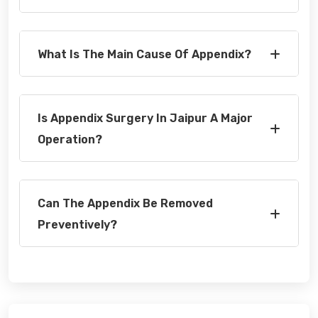
What Is The Main Cause Of Appendix?
Is Appendix Surgery In Jaipur A Major
Operation?
Can The Appendix Be Removed
Preventively?