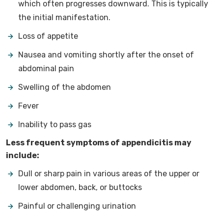
which often progresses downward. This is typically
the initial manifestation.
Loss of appetite
Nausea and vomiting shortly after the onset of
abdominal pain
Swelling of the abdomen
Fever
Inability to pass gas
Less frequent symptoms of appendicitis may
include:
Dull or sharp pain in various areas of the upper or
lower abdomen, back, or buttocks
Painful or challenging urination