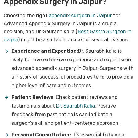
Appendix Surgery in Jaipur?
Choosing the right
appendix surgeon in Jaipur
for
Advanced Appendix Surgery in Jaipur is a crucial
decision, and Dr. Saurabh Kalia (
Best Gastro Surgeon in
Jaipur
) might be a suitable choice for several reasons:
Experience and Expertise:
Dr. Saurabh Kalia is
likely to have extensive experience and expertise in
advanced appendix surgery in Jaipur. Surgeons with
a history of successful procedures tend to provide a
higher level of care and outcomes.
Patient Reviews
:
Check patient reviews and
testimonials about
Dr. Saurabh Kalia
. Positive
feedback from past patients can indicate a
surgeon’s skill and patient-centered approach.
Personal Consultation:
It’s essential to have a