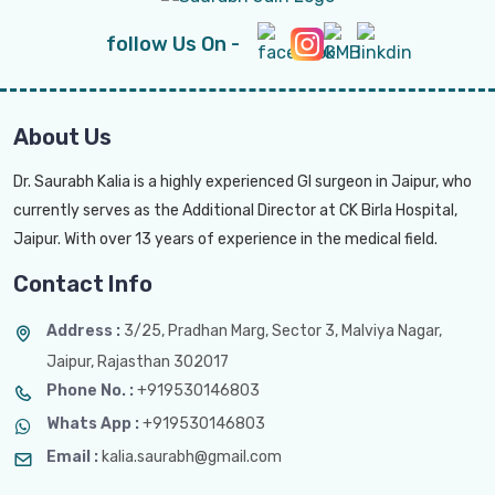
follow Us On -
About Us
Dr. Saurabh Kalia is a highly experienced GI surgeon in Jaipur, who
currently serves as the Additional Director at CK Birla Hospital,
Jaipur. With over 13 years of experience in the medical field.
Contact Info
Address :
3/25, Pradhan Marg, Sector 3, Malviya Nagar,
Jaipur, Rajasthan 302017
Phone No. :
+919530146803
Whats App :
+919530146803
Email :
kalia.saurabh@gmail.com