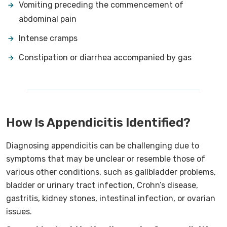
Vomiting preceding the commencement of
abdominal pain
Intense cramps
Constipation or diarrhea accompanied by gas
How Is Appendicitis Identified?
Diagnosing appendicitis can be challenging due to
symptoms that may be unclear or resemble those of
various other conditions, such as gallbladder problems,
bladder or urinary tract infection, Crohn’s disease,
gastritis, kidney stones, intestinal infection, or ovarian
issues.