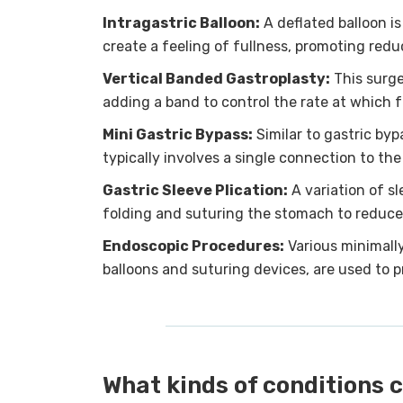
Intragastric Balloon:
A deflated balloon is
create a feeling of fullness, promoting re
Vertical Banded Gastroplasty:
This surge
adding a band to control the rate at which 
Mini Gastric Bypass:
Similar to gastric byp
typically involves a single connection to the
Gastric Sleeve Plication:
A variation of s
folding and suturing the stomach to reduce 
Endoscopic Procedures:
Various minimally
balloons and suturing devices, are used to 
What kinds of conditions c