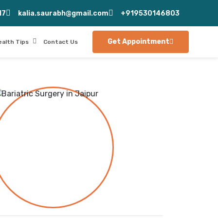
17
kalia.saurabh@gmail.com
+919530146803
Get Appointment
ealth Tips
Contact Us