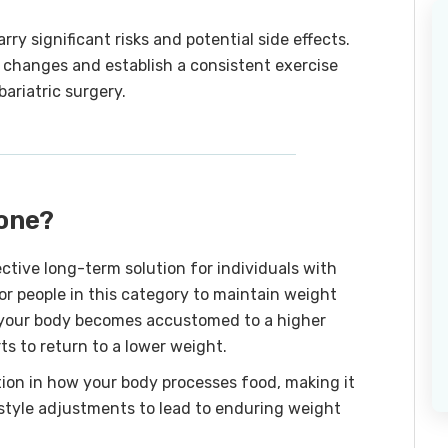
rry significant risks and potential side effects.
changes and establish a consistent exercise
ariatric surgery.
done?
ective long-term solution for individuals with
 for people in this category to maintain weight
n your body becomes accustomed to a higher
rts to return to a lower weight.
tion in how your body processes food, making it
estyle adjustments to lead to enduring weight