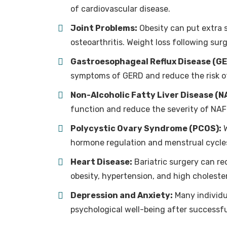
of cardiovascular disease.
Joint Problems:
Obesity can put extra st
osteoarthritis. Weight loss following surg
Gastroesophageal Reflux Disease (GE
symptoms of GERD and reduce the risk of
Non-Alcoholic Fatty Liver Disease (N
function and reduce the severity of NAF
Polycystic Ovary Syndrome (PCOS):
W
hormone regulation and menstrual cycl
Heart Disease:
Bariatric surgery can re
obesity, hypertension, and high cholester
Depression and Anxiety:
Many individu
psychological well-being after successfu