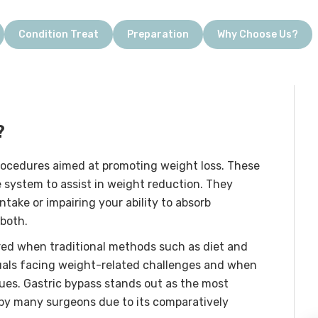
Condition Treat
Preparation
Why Choose Us?
?
rocedures aimed at promoting weight loss. These
e system to assist in weight reduction. They
ntake or impairing your ability to absorb
 both.
ered when traditional methods such as diet and
duals facing weight-related challenges and when
ssues. Gastric bypass stands out as the most
d by many surgeons due to its comparatively