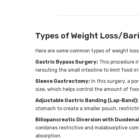
Types of Weight Loss/Bari
Here are some common types of weight loss a
Gastric Bypass Surgery:
This procedure i
rerouting the small intestine to limit food i
Sleeve Gastrectomy:
In this surgery, a po
size, which helps control the amount of fo
Adjustable Gastric Banding (Lap-Band):
stomach to create a smaller pouch, restricti
Biliopancreatic Diversion with Duodena
combines restrictive and malabsorptive comp
absorption.