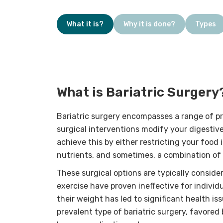
What it is?
Why it is done?
Types
What is Bariatric Surgery
Bariatric surgery encompasses a range of p
surgical interventions modify your digestiv
achieve this by either restricting your food i
nutrients, and sometimes, a combination of
These surgical options are typically consid
exercise have proven ineffective for indivi
their weight has led to significant health i
prevalent type of bariatric surgery, favore