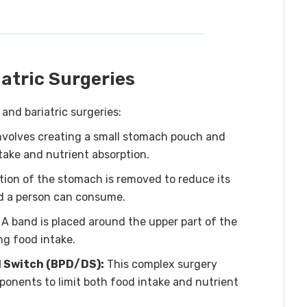
atric Surgeries
nd bariatric surgeries:
nvolves creating a small stomach pouch and
ntake and nutrient absorption.
rtion of the stomach is removed to reduce its
od a person can consume.
A band is placed around the upper part of the
ng food intake.
l Switch (BPD/DS):
This complex surgery
onents to limit both food intake and nutrient