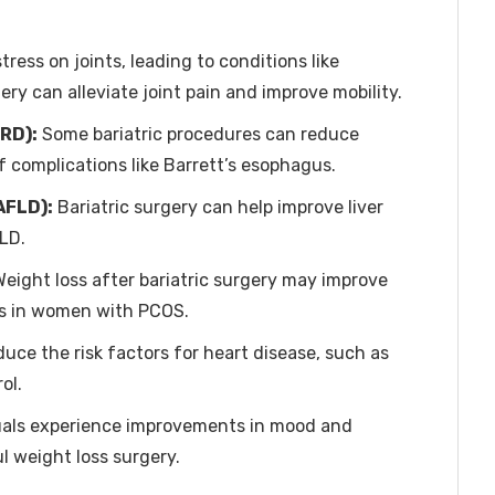
ress on joints, leading to conditions like
ery can alleviate joint pain and improve mobility.
RD):
Some bariatric procedures can reduce
 complications like Barrett’s esophagus.
AFLD):
Bariatric surgery can help improve liver
LD.
eight loss after bariatric surgery may improve
es in women with PCOS.
duce the risk factors for heart disease, such as
ol.
als experience improvements in mood and
l weight loss surgery.