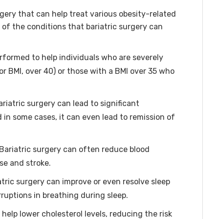
rgery that can help treat various obesity-related
of the conditions that bariatric surgery can
erformed to help individuals who are severely
or BMI, over 40) or those with a BMI over 35 who
riatric surgery can lead to significant
 in some cases, it can even lead to remission of
Bariatric surgery can often reduce blood
ase and stroke.
atric surgery can improve or even resolve sleep
ruptions in breathing during sleep.
help lower cholesterol levels, reducing the risk