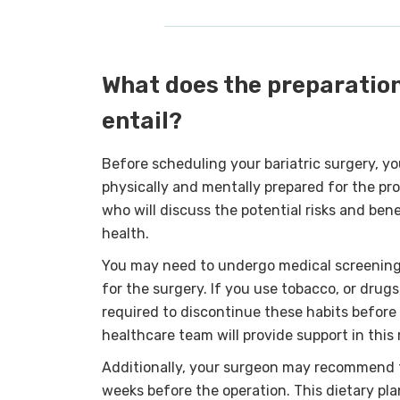
What does the preparation
entail?
Before scheduling your bariatric surgery, yo
physically and mentally prepared for the pro
who will discuss the potential risks and bene
health.
You may need to undergo medical screening t
for the surgery. If you use tobacco, or drugs
required to discontinue these habits before 
healthcare team will provide support in this 
Additionally, your surgeon may recommend fo
weeks before the operation. This dietary pl