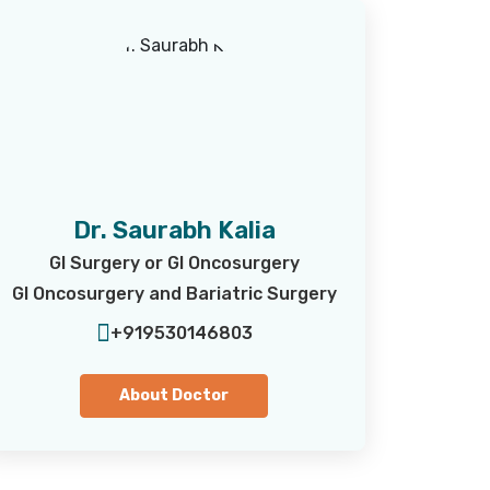
Dr. Saurabh Kalia
GI Surgery or GI Oncosurgery
GI Oncosurgery and Bariatric Surgery
+919530146803
About Doctor