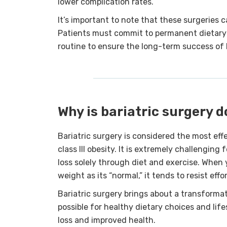
lower complication rates.
It’s important to note that these surgeries ca
Patients must commit to permanent dietary 
routine to ensure the long-term success of b
Why is bariatric surgery 
Bariatric surgery is considered the most eff
class III obesity. It is extremely challenging
loss solely through diet and exercise. Whe
weight as its “normal,” it tends to resist effo
Bariatric surgery brings about a transforma
possible for healthy dietary choices and lif
loss and improved health.