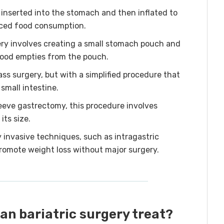
 inserted into the stomach and then inflated to
duced food consumption.
ry involves creating a small stomach pouch and
food empties from the pouch.
ass surgery, but with a simplified procedure that
 small intestine.
leeve gastrectomy, this procedure involves
its size.
 invasive techniques, such as intragastric
promote weight loss without major surgery.
an bariatric surgery treat?