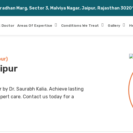
Pradhan Marg, Sector 3, Malviya Nagar, Jaipur, Rajasthan 3020
 Doctor
Areas Of Expertise
Conditions We Treat
Gallery
H
pur)
aipur
 by Dr. Saurabh Kalia. Achieve lasting
pert care. Contact us today for a