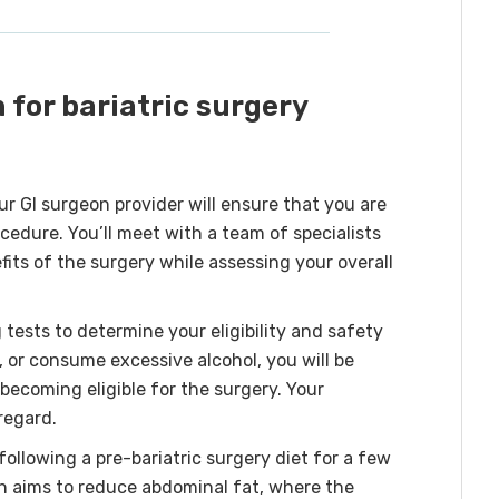
 for bariatric surgery
ur GI surgeon provider will ensure that you are
cedure. You’ll meet with a team of specialists
fits of the surgery while assessing your overall
ests to determine your eligibility and safety
, or consume excessive alcohol, you will be
becoming eligible for the surgery. Your
regard.
llowing a pre-bariatric surgery diet for a few
an aims to reduce abdominal fat, where the