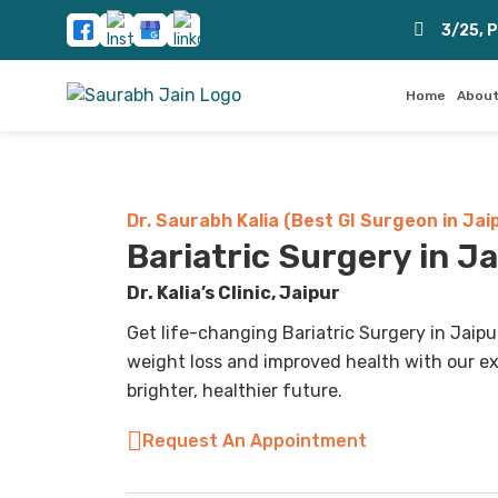
3/25, 
Home
About
Dr. Saurabh Kalia (Best GI Surgeon in Jai
Bariatric Surgery in J
Dr. Kalia’s Clinic, Jaipur
Get life-changing Bariatric Surgery in Jaipur
weight loss and improved health with our ex
brighter, healthier future.
Request An Appointment