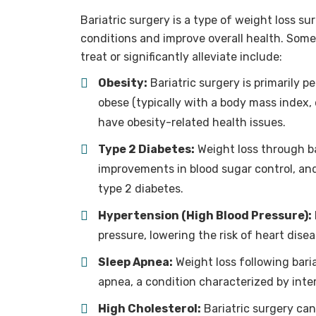
Bariatric surgery is a type of weight loss su
conditions and improve overall health. Some 
treat or significantly alleviate include:
Obesity:
Bariatric surgery is primarily p
obese (typically with a body mass index, 
have obesity-related health issues.
Type 2 Diabetes:
Weight loss through ba
improvements in blood sugar control, and
type 2 diabetes.
Hypertension (High Blood Pressure):
pressure, lowering the risk of heart dise
Sleep Apnea:
Weight loss following bari
apnea, a condition characterized by inter
High Cholesterol:
Bariatric surgery can 