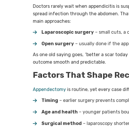
Doctors rarely wait when appendicitis is su
spread infection through the abdomen. That’
main approaches:
Laparoscopic surgery
– small cuts, a 
Open surgery
– usually done if the ap
As one old saying goes,
“
better a scar today
outcome smooth and predictable.
Factors That Shape Re
Appendectomy
is routine, yet every case di
Timing
– earlier surgery prevents compl
Age and health
– younger patients bounc
Surgical method
– laparoscopy shorten