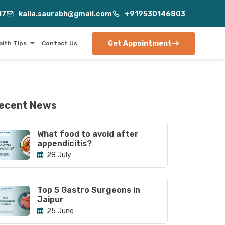
17
kalia.saurabh@gmail.com
+919530146803
Get Appointment
alth Tips
Contact Us
ecent News
What food to avoid after
appendicitis?
28 July
Top 5 Gastro Surgeons in
Jaipur
25 June