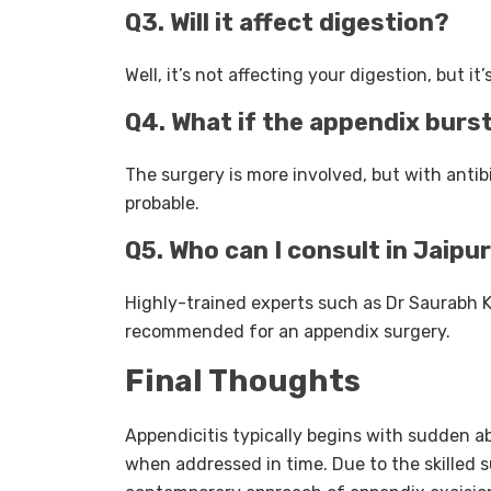
Q3. Will it affect digestion?
Well, it’s not affecting your digestion, but it
Q4. What if the appendix burs
The surgery is more involved, but with antib
probable.
Q5. Who can I consult in Jaipu
Highly-trained experts such as Dr Saurabh K
recommended for an appendix surgery.
Final Thoughts
Appendicitis typically begins with sudden a
when addressed in time. Due to the skilled