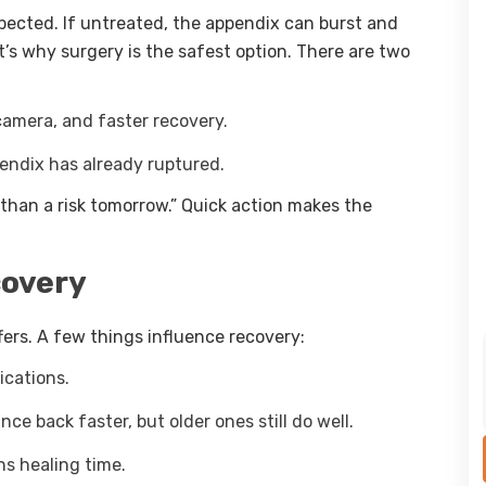
spected. If untreated, the appendix can burst and
s why surgery is the safest option. There are two
camera, and faster recovery.
pendix has already ruptured.
 than a risk tomorrow.” Quick action makes the
covery
ffers. A few things influence recovery:
ications.
e back faster, but older ones still do well.
s healing time.