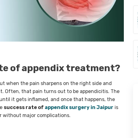
ate of appendix treatment?
ut when the pain sharpens on the right side and
t. Often, that pain turns out to be appendicitis. The
 until it gets inflamed, and once that happens, the
he
success rate of
appendix surgery in Jaipur
is
r without major complications.