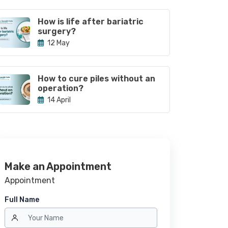
How is life after bariatric
surgery?
12 May
How to cure piles without an
operation?
14 April
Make an Appointment
Appointment
Full Name