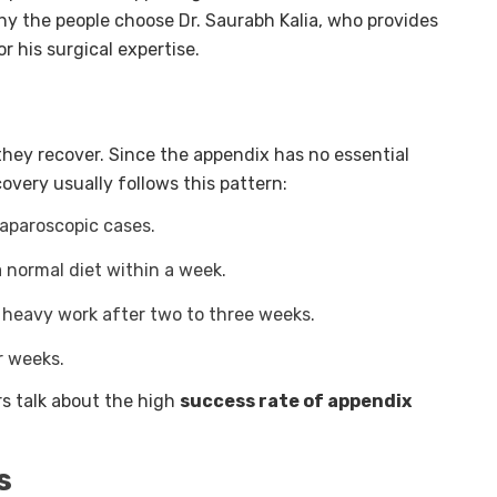
why the people choose Dr. Saurabh Kalia, who provides
r his surgical expertise.
they recover. Since the appendix has no essential
overy usually follows this pattern:
laparoscopic cases.
 a normal diet within a week.
 heavy work after two to three weeks.
r weeks.
s talk about the high
success rate of appendix
s