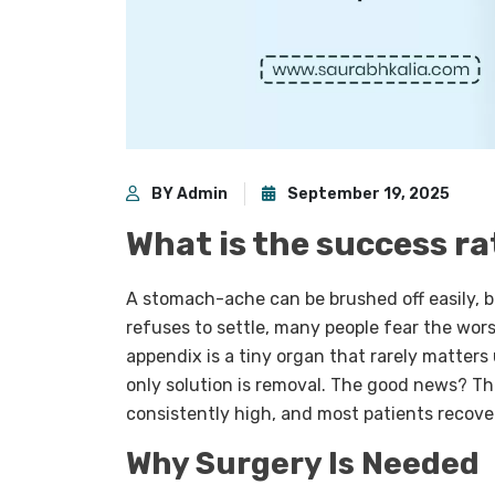
BY Admin
September 19, 2025
What is the success r
A stomach-ache can be brushed off easily, b
refuses to settle, many people fear the wors
appendix is a tiny organ that rarely matters
only solution is removal. The good news? T
consistently high, and most patients recove
Why Surgery Is Needed