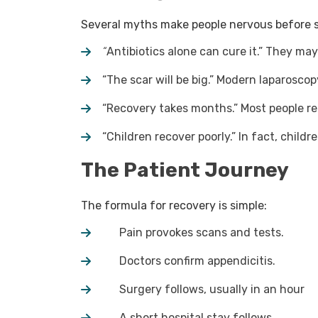
Several myths make people nervous before 
“
Antibiotics alone can cure it.” They may
“The scar will be big.” Modern laparoscop
“Recovery takes months.” Most people re
“Children recover poorly.” In fact, childr
The Patient Journey
The formula for recovery is simple:
Pain provokes scans and tests.
Doctors confirm appendicitis.
Surgery follows, usually in an hour
A short hospital stay follows.