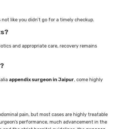
’s not like you didn’t go for a timely checkup.
ts?
iotics and appropriate care, recovery remains
r?
alia
appendix surgeon in Jaipur
, come highly
bdominal pain, but most cases are highly treatable
 surgeon’s performance, much advancement in the