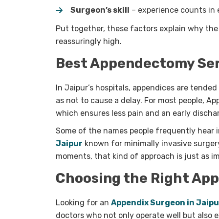
Surgeon’s skill
– experience counts in
Put together, these factors explain why th
reassuringly high.
Best Appendectomy Serv
I
n Jaipur’s hospitals, appendices are tended 
as not to cause a delay. For most people, A
which ensures less pain and an early discha
Some of the names people frequently hear in
Jaipur
known for minimally invasive surger
moments, that kind of approach is just as im
Choosing the Right Ap
Looking for an
Appendix Surgeon in Jaipu
doctors who not only operate well but also 