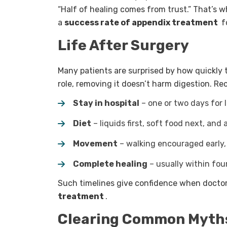
“Half of healing comes from trust.” That’s 
a
success rate of appendix treatment
fo
Life After Surgery
Many patients are surprised by how quickly 
role, removing it doesn’t harm digestion. Rec
Stay in hospital
– one or two days for 
Diet
– liquids first, soft food next, and
Movement
– walking encouraged early,
Complete healing
– usually within fou
Such timelines give confidence when doctor
treatment
.
Clearing Common Myth