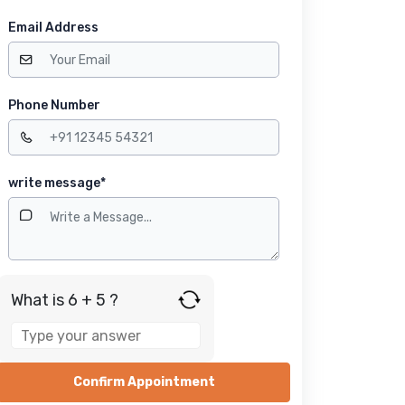
Email Address
Phone Number
write message*
What is 6 + 5 ?
Answer
for
6