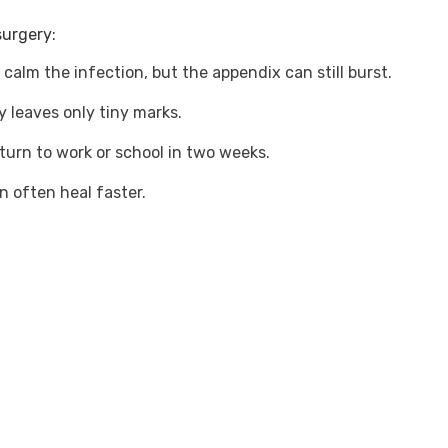
surgery:
 calm the infection, but the appendix can still burst.
y leaves only tiny marks.
turn to work or school in two weeks.
en often heal faster.