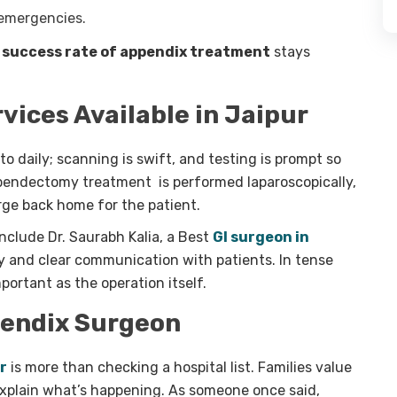
 emergencies.
e
success rate of
appendix treatment
stays
ices Available in Jaipur
to daily; scanning is swift, and testing is prompt so
ppendectomy treatment is performed laparoscopically,
rge back home for the patient.
clude Dr. Saurabh Kalia, a Best
GI surgeon in
y and clear communication with patients. In tense
portant as the operation itself.
pendix Surgeon
r
is more than checking a hospital list. Families value
explain what’s happening. As someone once said,