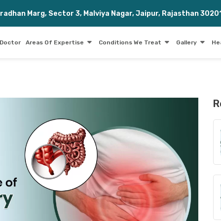
Pradhan Marg, Sector 3, Malviya Nagar, Jaipur, Rajasthan 3020
Doctor
Areas Of Expertise
Conditions We Treat
Gallery
He
R