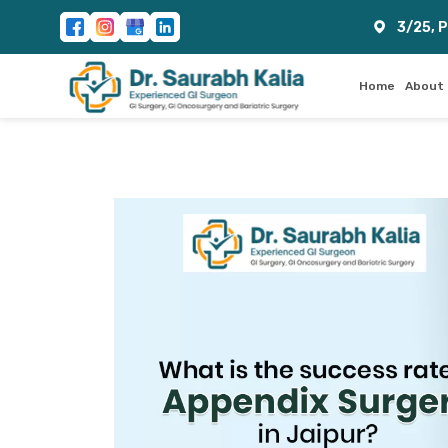
3/25, 
Home
About 