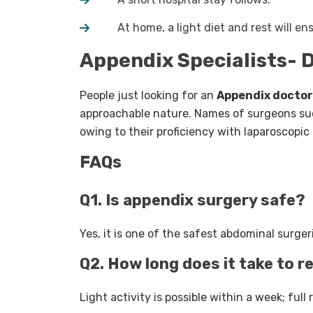
At home, a light diet and rest will ens
Appendix Specialists- D
People just looking for an
Appendix doctor
approachable nature. Names of surgeons s
owing to their proficiency with laparoscopi
FAQs
Q1. Is appendix surgery safe?
Yes, it is one of the safest abdominal surger
Q2. How long does it take to 
Light activity is possible within a week; full