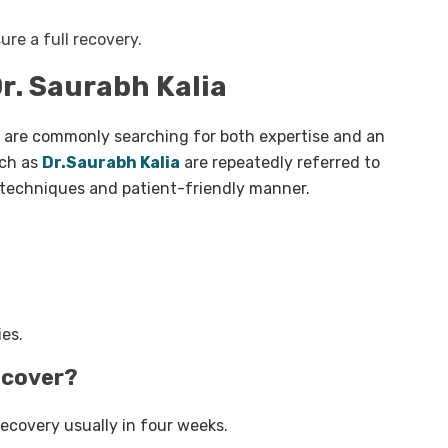
ure a full recovery.
r. Saurabh Kalia
are commonly searching for both expertise and an
uch as
Dr.Saurabh Kalia
are repeatedly referred to
c techniques and patient-friendly manner.
ies.
recover?
 recovery usually in four weeks.